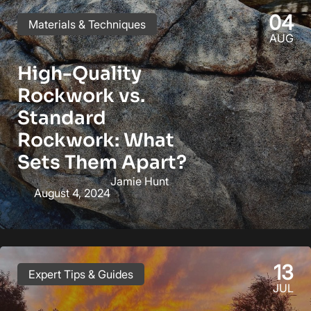
04
Materials & Techniques
AUG
High-Quality
Rockwork vs.
Standard
Rockwork: What
Sets Them Apart?
Jamie Hunt
August 4, 2024
13
Expert Tips & Guides
JUL