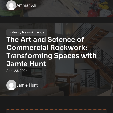
Ammar Ali
Industry News & Trends
The Art and Science of
Commercial Rockwork:
Transforming Spaces with
Jamie Hunt
April 23, 2024
Jamie Hunt