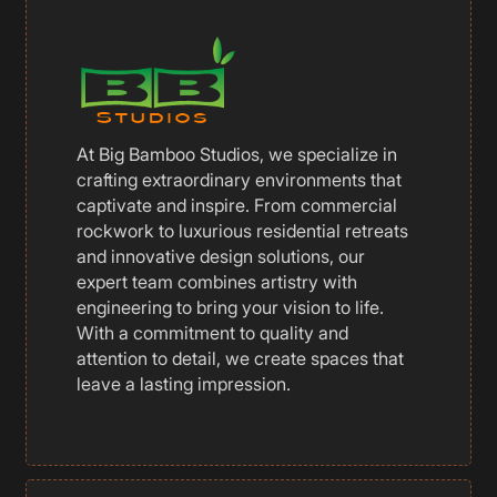
At Big Bamboo Studios, we specialize in
crafting extraordinary environments that
captivate and inspire. From commercial
rockwork to luxurious residential retreats
and innovative design solutions, our
expert team combines artistry with
engineering to bring your vision to life.
With a commitment to quality and
attention to detail, we create spaces that
leave a lasting impression.