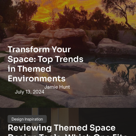
Transform Your
Space: Top Trends
in Themed
Environments
Jamie Hunt
July 13, 2024
Design Inspiration
Reviewing Themed Space