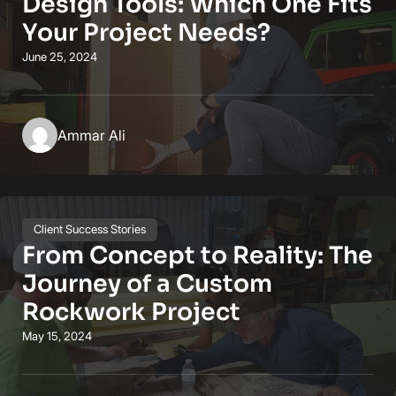
Design Tools: Which One Fits
Your Project Needs?
June 25, 2024
Ammar Ali
Client Success Stories
From Concept to Reality: The
Journey of a Custom
Rockwork Project
May 15, 2024