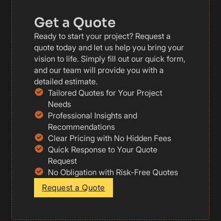
Get a Quote
Ready to start your project? Request a
quote today and let us help you bring your
vision to life. Simply fill out our quick form,
and our team will provide you with a
detailed estimate.
Tailored Quotes for Your Project
Needs
Professional Insights and
Recommendations
Clear Pricing with No Hidden Fees
Quick Response to Your Quote
Request
No Obligation with Risk-Free Quotes
Request a Quote