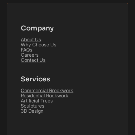
Company
About Us
Why Choose Us
FAQs
Careers
Contact Us
Services
Commercial Rrockwork
Residential Rockwork
Artificial Trees
Sculptures
3D Design