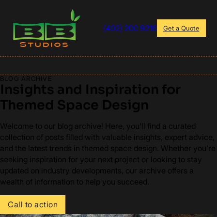
(402) 200 9216
Get a Quote
BLOG ARCHIVE
Insights and Inspiration for
Themed Space Design
Welcome to our blog archive! Here, you'll find a curated
collection of posts filled with valuable insights, expert advice,
and the latest trends in themed space design. Whether you're
seeking inspiration for your next project or looking to stay
updated on industry developments, our archive offers a
wealth of information to help you succeed.
Call to action