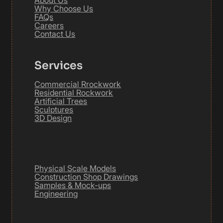
About Us
Why Choose Us
FAQs
Careers
Contact Us
Services
Commercial Rrockwork
Residential Rockwork
Artificial Trees
Sculptures
3D Design
Physical Scale Models
Construction Shop Drawings
Samples & Mock-ups
Engineering