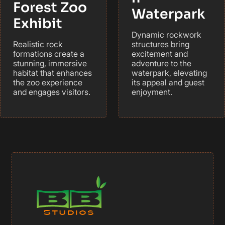
Forest Zoo
Waterpark
Exhibit
Dynamic rockwork
Realistic rock
structures bring
formations create a
excitement and
stunning, immersive
adventure to the
habitat that enhances
waterpark, elevating
the zoo experience
its appeal and guest
and engages visitors.
enjoyment.