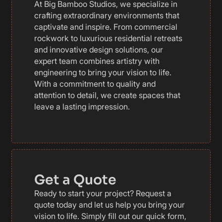
At Big Bamboo Studios, we specialize in
crafting extraordinary environments that
captivate and inspire. From commercial
rockwork to luxurious residential retreats
and innovative design solutions, our
expert team combines artistry with
engineering to bring your vision to life.
With a commitment to quality and
attention to detail, we create spaces that
leave a lasting impression.
Get a Quote
Ready to start your project? Request a
quote today and let us help you bring your
vision to life. Simply fill out our quick form,