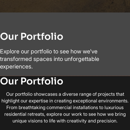
Our Portfolio
Explore our portfolio to see how we've
transformed spaces into unforgettable
experiences.
Our Portfolio
Our portfolio showcases a diverse range of projects that
highlight our expertise in creating exceptional environments.
From breathtaking commercial installations to luxurious
residential retreats, explore our work to see how we bring
unique visions to life with creativity and precision.