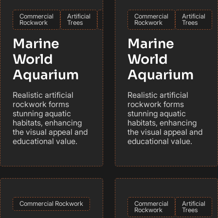
Commercial
Artificial
International
Commercial
Artificial
Rockwork
Trees
Rockwork
Trees
Marine
Marine
World
World
Aquarium
Aquarium
Realistic artificial
Realistic artificial
rockwork forms
rockwork forms
stunning aquatic
stunning aquatic
habitats, enhancing
habitats, enhancing
the visual appeal and
the visual appeal and
educational value.
educational value.
Commercial Rockwork
Commercial
Artificial
Rockwork
Trees