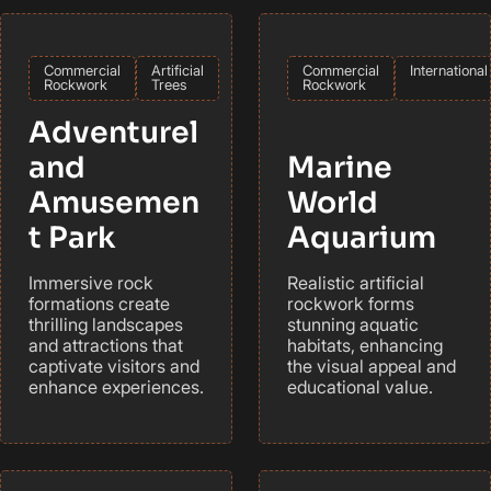
Commercial
Artificial
Commercial
International
Rockwork
Trees
Rockwork
Adventurel
and
Marine
Amusemen
World
t Park
Aquarium
Immersive rock
Realistic artificial
formations create
rockwork forms
thrilling landscapes
stunning aquatic
and attractions that
habitats, enhancing
captivate visitors and
the visual appeal and
enhance experiences.
educational value.