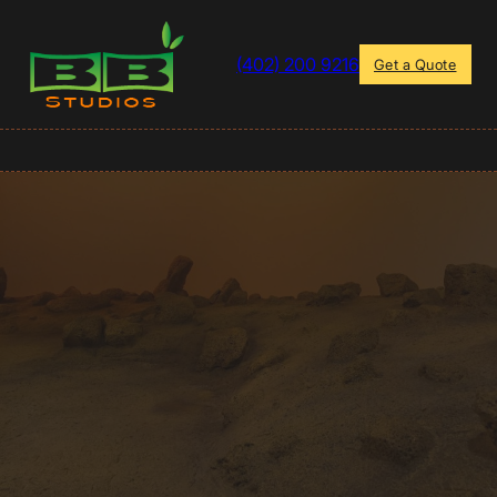
(402) 200 9216
Get a Quote