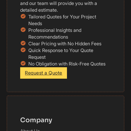
and our team will provide you with a
detailed estimate.
Tailored Quotes for Your Project
Needs
Professional Insights and
Recommendations
Clear Pricing with No Hidden Fees
Quick Response to Your Quote
Request
No Obligation with Risk-Free Quotes
Request a Quote
Company