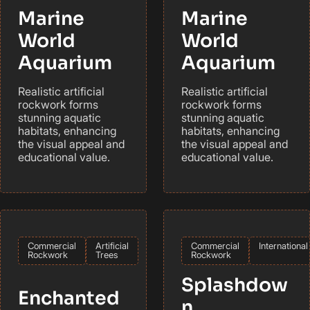
Marine
Marine
World
World
Aquarium
Aquarium
Realistic artificial
Realistic artificial
rockwork forms
rockwork forms
stunning aquatic
stunning aquatic
habitats, enhancing
habitats, enhancing
the visual appeal and
the visual appeal and
educational value.
educational value.
Commercial
Artificial
Commercial
International
Rockwork
Trees
Rockwork
Splashdow
Enchanted
n